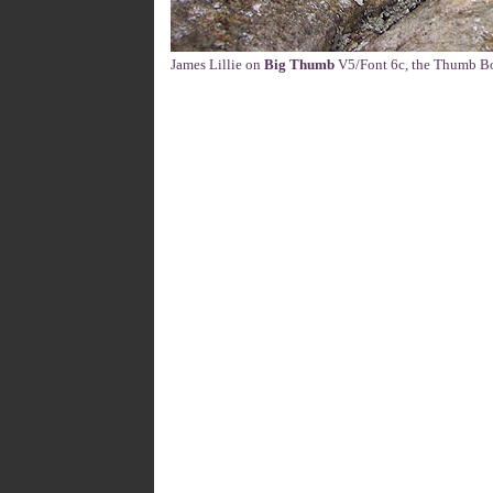
James Lillie on
Big Thumb
V5/Font 6c, the Thumb Bou