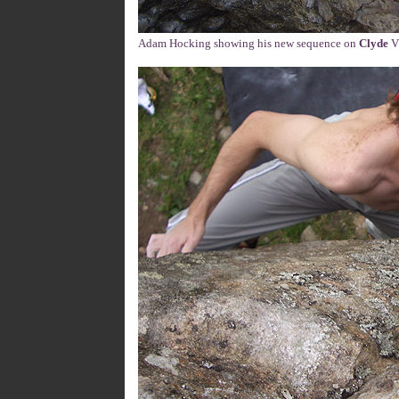
Adam Hocking showing his new sequence on
Clyde
V1