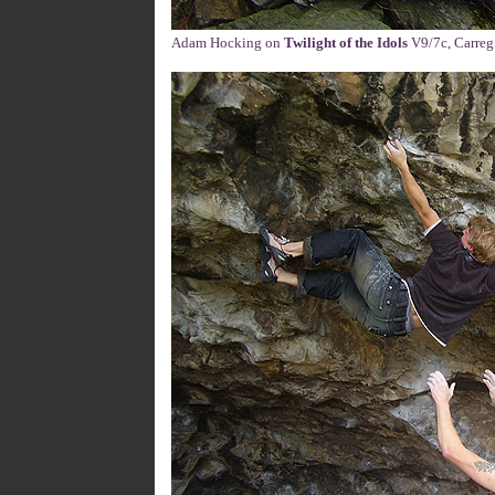
Adam Hocking on
Twilight of the Idols
V9/7c, Carreg