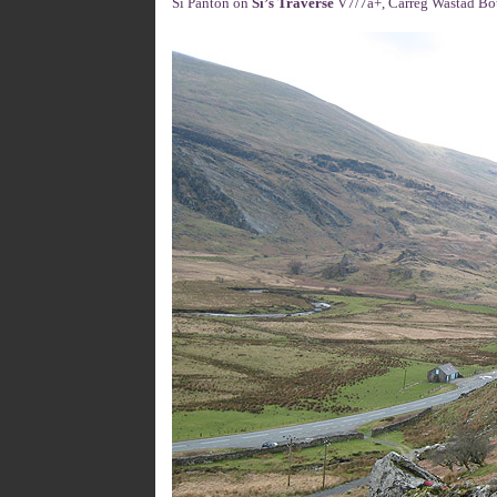
Si Panton on
Si’s Traverse
V7/7a+, Carreg Wastad Bou