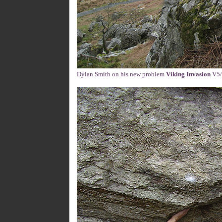
Dylan Smith on his new problem
Viking Invasion
V5/