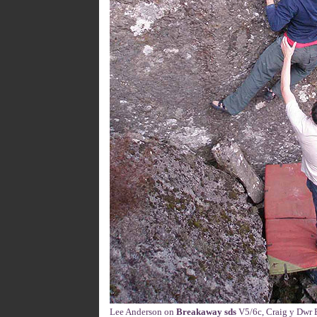
Lee Anderson on
Breakaway sds
V5/6c, Craig y Dwr B