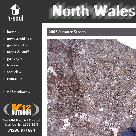
home »
2007 Summer Season
news archive »
guidebook »
topos & stuff »
gallery »
links »
search »
contact »
v12outdoor »