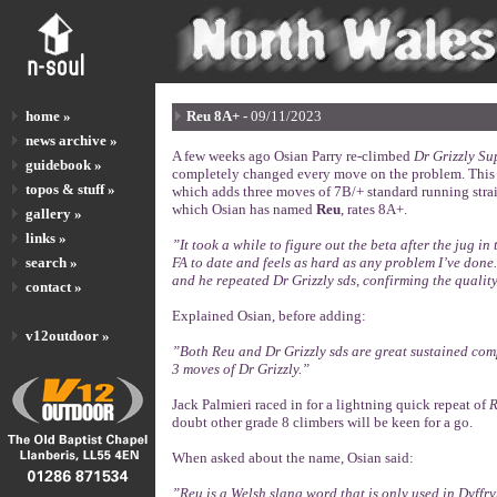
home »
Reu 8A+ -
09/11/2023
news archive »
A few weeks ago Osian Parry re-climbed
Dr Grizzly Su
guidebook »
completely changed every move on the problem. This w
topos & stuff »
which adds three moves of 7B/+ standard running straigh
which Osian has named
Reu
, rates 8A+.
gallery »
links »
”It took a while to figure out the beta after the jug i
search »
FA to date and feels as hard as any problem I’ve done
and he repeated Dr Grizzly sds, confirming the qualit
contact »
Explained Osian, before adding:
v12outdoor »
”Both Reu and Dr Grizzly sds are great sustained comp
3 moves of Dr Grizzly.”
Jack Palmieri raced in for a lightning quick repeat of
R
doubt other grade 8 climbers will be keen for a go.
When asked about the name, Osian said:
”Reu is a Welsh slang word that is only used in Dyffry