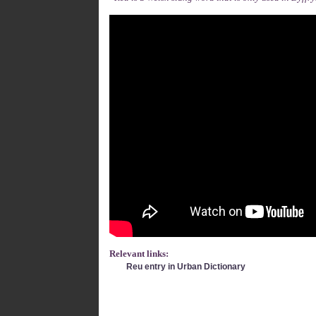
Relevant links:
Reu entry in Urban Dictionary