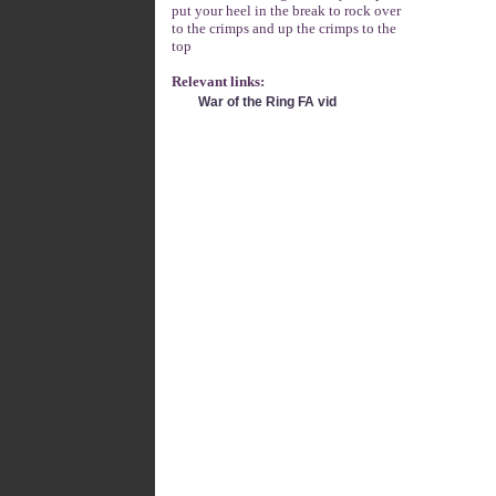
put your heel in the break to rock over
to the crimps and up the crimps to the
top
Relevant links:
War of the Ring FA vid