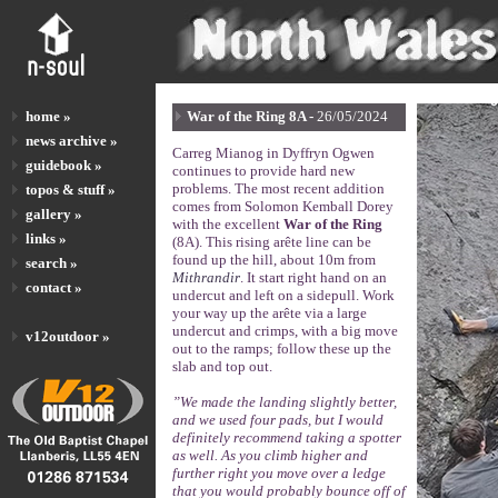
home »
War of the Ring 8A -
26/05/2024
news archive »
Carreg Mianog in Dyffryn Ogwen
guidebook »
continues to provide hard new
problems. The most recent addition
topos & stuff »
comes from Solomon Kemball Dorey
gallery »
with the excellent
War of the Ring
links »
(8A). This rising arête line can be
found up the hill, about 10m from
search »
Mithrandir
. It start right hand on an
contact »
undercut and left on a sidepull. Work
your way up the arête via a large
undercut and crimps, with a big move
v12outdoor »
out to the ramps; follow these up the
slab and top out.
”We made the landing slightly better,
and we used four pads, but I would
definitely recommend taking a spotter
as well. As you climb higher and
further right you move over a ledge
that you would probably bounce off of