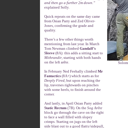
and then go a further 2m down.”
explained Solly.
Quick repeats on the same day came
from Osian Parry and Zed Oliver-
Jones, confirming the grade and
quality.
There’s a few other things worth
mentioning from last year. In March
Tom Newman climbed
Gandalf’s
Sleeve
(8A): this adds a sitting start to
Mithrandir
, starting with both hands
on the left arête.
Solom
In February Ned Feehally climbed
Mr
Fantactics
(8A+) which starts as for
Deeply Fired
, but upon reaching the
lip, traverses rightwards on pinches
with some heels, to finish around the
corner.
And lastly, in April Osian Parry added
Static Rectum
(7B). On the
Sog Arête
block go through the cave on the right
to face a wall filled with slopey
crimps. Starting on jugs on the left
side blast out to a good flatty/sidepull,