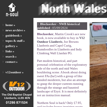
Blockseeker - NWB historical
home »
published -
05/09/2024
news archive »
Blockseeker
, Martin Crook's ace new
guidebook »
book, is now available to buy in
V12
topos & stuff »
Outdoor Llanberis
, Joe Browns
Llanberis and Capel Curig,
gallery »
Rumdoodles in Llanberis and Indy
links »
Climbing Wall Llanfair PG.
search »
Part modern historical, and part
contact »
personal celebration of the exploratory
side of the north and mid Wales
v12outdoor »
bouldering scene. A book about doing
sweet FAs (ha!) with a group of like
minded moiderers, but also an attempt
to grasp the deeper currents running
through the strange and haunted
landscape of Eryri. It is most definitely
not an instruction manual.
Northern Soul is back! Only £7.95,
and includes bonus inspiring quote