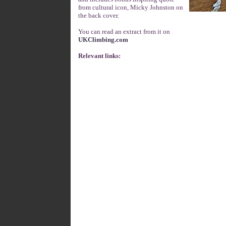
from cultural icon, Micky Johnston on
the back cover.
You can read an extract from it on
UKClimbing.com
Relevant links: