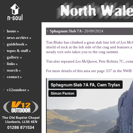
home »
Sphagnum Slab 7A -
20/09/2024
news archive »
Tim Blake has climbed a great slab line left of
Les Mc
guidebook »
shield of rock at the left side of the crag and features 
topos & stuff »
steady exit solo takes you to the crag summit.
gallery »
Tim also repeated
Les McQueen
, Pete Robins 7C, comm
links »
search »
For more details of this area see page 337 in the NW
contact »
v12outdoor »