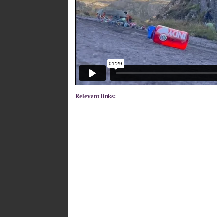
Relevant links: