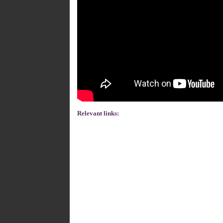
Relevant links: