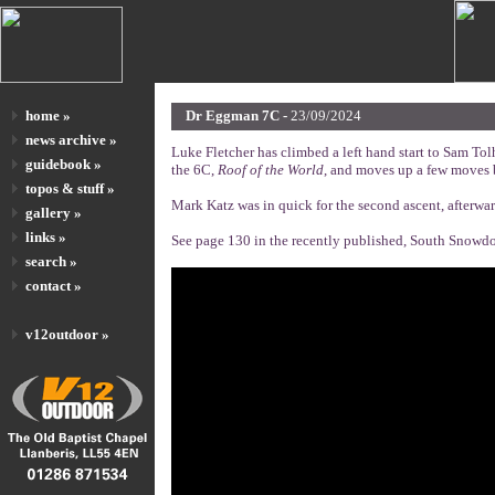
home »
Dr Eggman 7C -
23/09/2024
news archive »
Luke Fletcher has climbed a left hand start to Sam Tolh
guidebook »
the 6C,
Roof of the World
, and moves up a few moves b
topos & stuff »
Mark Katz was in quick for the second ascent, afterwar
gallery »
links »
See page 130 in the recently published, South Snowdon
search »
contact »
v12outdoor »