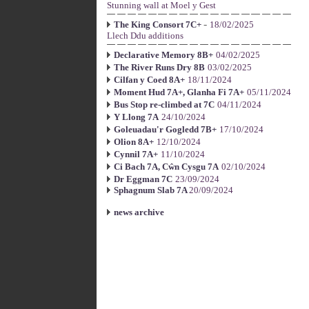
Stunning wall at Moel y Gest
-
The King Consort 7C+
18/02/2025
Llech Ddu additions
Declarative Memory 8B+
04/02/2025
The River Runs Dry 8B
03/02/2025
Cilfan y Coed 8A+
18/11/2024
Moment Hud 7A+, Glanha Fi 7A+
05/11/2024
Bus Stop re-climbed at 7C
04/11/2024
Y Llong 7A
24/10/2024
Goleuadau'r Gogledd 7B+
17/10/2024
Olion 8A+
12/10/2024
Cynnil 7A+
11/10/2024
Ci Bach 7A, Cŵn Cysgu 7A
02/10/2024
Dr Eggman 7C
23/09/2024
Sphagnum Slab 7A
20/09/2024
news archive