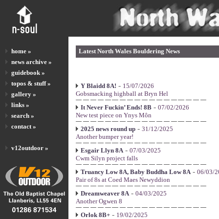
home »
Latest North Wales Bouldering News
news archive »
guidebook »
topos & stuff »
-
Y Blaidd 8A!
15/07/2026
Gobsmacking highball at Bryn Hel
gallery »
links »
-
It Never Fuckin’ Ends! 8B
07/02/2026
New test piece on Ynys Môn
search »
contact »
-
2025 news round up
31/12/2025
Another bumper year!
v12outdoor »
-
Esgair Llyn 8A
07/03/2025
Cwm Silyn project falls
-
Truancy Low 8A, Baby Buddha Low 8A
06/03/2
Pair of 8s at Coed Maes Newyddion
-
Dreamweaver 8A
04/03/2025
Another Ogwen 8
-
Orlok 8B+
19/02/2025